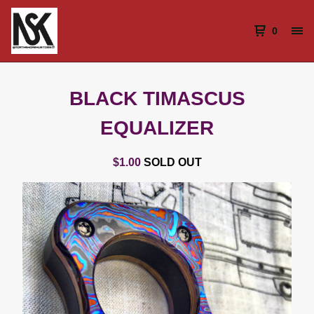
0
BLACK TIMASCUS
EQUALIZER
$
1.00
SOLD OUT