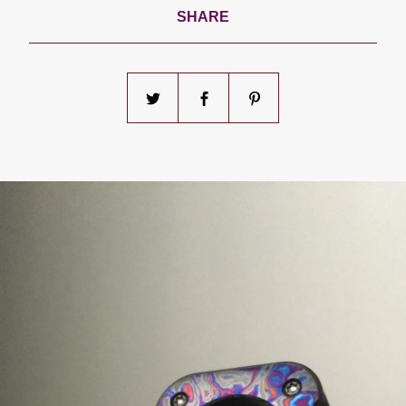
SHARE