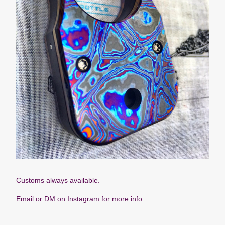
Customs always available.
Email or DM on Instagram for more info.