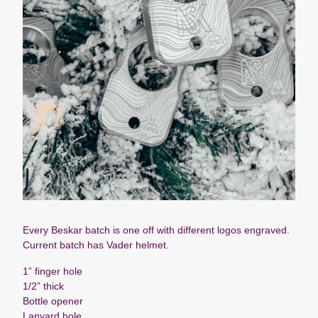
Every Beskar batch is one off with different logos engraved.
Current batch has Vader helmet.
1” finger hole
1/2” thick
Bottle opener
Lanyard hole