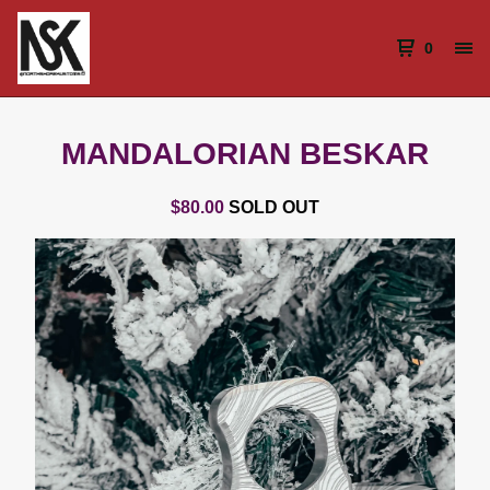
0
MANDALORIAN BESKAR
$
80.00
SOLD OUT