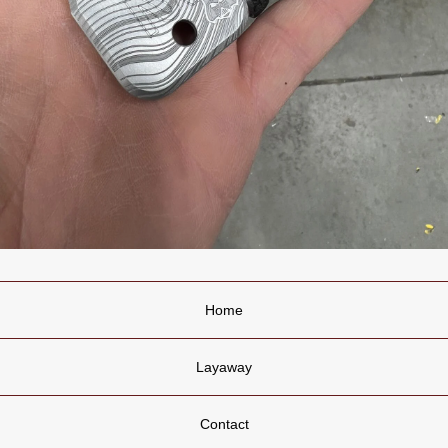
Home
Layaway
Contact