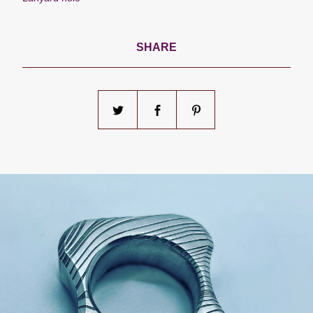
SHARE