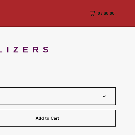
0
/
$
0.00
LIZERS
Add to Cart