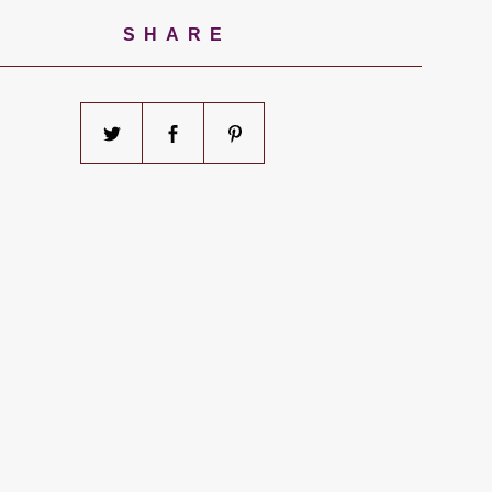
SHARE