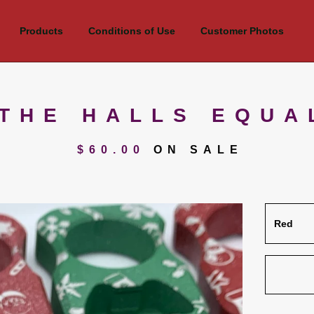
Products
Conditions of Use
Customer Photos
THE HALLS EQUA
$
60.00
ON SALE